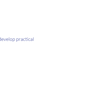
evelop practical