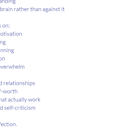
anding
brain rather than against it
 on:
otivation
ing
anning
ion
 overwhelm
 relationships
f-worth
hat actually work
 self-criticism
fection.