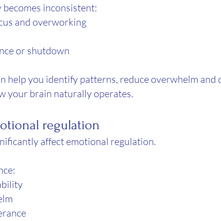
y becomes inconsistent:
ocus and overworking
ance or shutdown
 help you identify patterns, reduce overwhelm and d
ow your brain naturally operates.
tional regulation
ificantly affect emotional regulation.
nce:
ability
elm
lerance