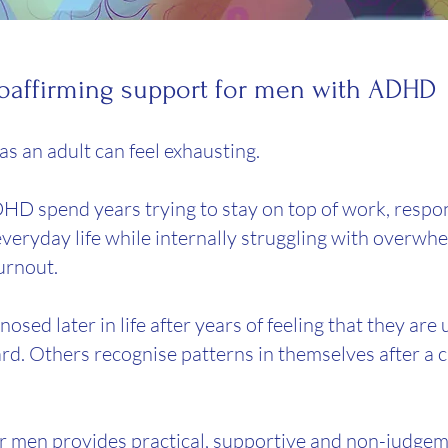
euroaffirming support for men with ADHD
s an adult can feel exhausting.
 spend years trying to stay on top of work, respons
veryday life while internally struggling with overwhe
urnout.
sed later in life after years of feeling that they ar
d. Others recognise patterns in themselves after a ch
 men provides practical, supportive and non-judgem