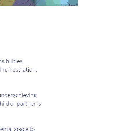
ibilities,
lm, frustration,
e underachieving
ild or partner is
ental space to