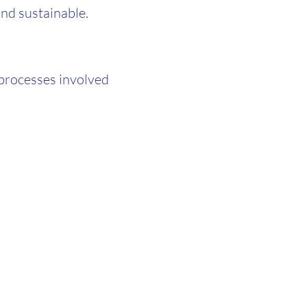
and sustainable.
processes involved