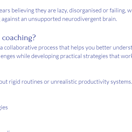
rs believing they are lazy, disorganised or failing, w
 against an unsupported neurodivergent brain.
 coaching?
 collaborative process that helps you better unders
lenges while developing practical strategies that wor
ut rigid routines or unrealistic productivity systems
gies