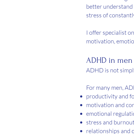
better understand
stress of constantl
I offer specialist
motivation, emotio
ADHD in men c
ADHD is not simply
For many men, AD
productivity and f
motivation and co
emotional regulat
stress and burnou
relationships and