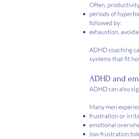
Often, productivit
periods of hyperf
followed by:
exhaustion, avoid
ADHD coaching can
systems that fit h
ADHD and emo
ADHD can also sign
Many men experie
frustration or irrit
emotional overwh
low frustration to