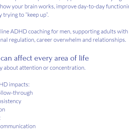
 how your brain works, improve day-to-day functioni
y trying to “keep up”.
 online ADHD coaching for men, supporting adults with 
nal regulation, career overwhelm and relationships.
an affect every area of life
 about attention or concentration.
HD impacts:
ollow-through
nsistency
ion
t
 communication