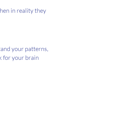
hen in reality they
tand your patterns,
k for your brain
.