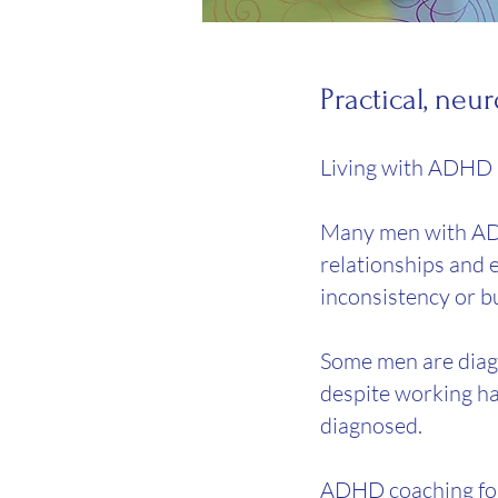
​Practical, n
Living with ADHD a
Many men with ADHD
relationships and e
inconsistency or b
Some men are diagno
despite working har
diagnosed.
ADHD coaching for