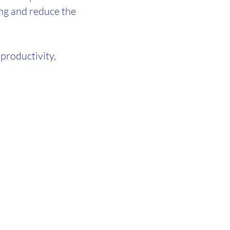
ng and reduce the
productivity,