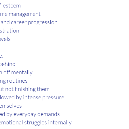
lf-esteem
time management
and career progression
stration
evels
e:
 behind
h off mentally
ing routines
ut not finishing them
llowed by intense pressure
hemselves
med by everyday demands
emotional struggles internally