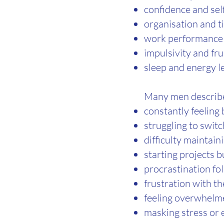
confidence and se
organisation and 
work performance 
impulsivity and fru
sleep and energy l
Many men describ
constantly feeling
struggling to switc
difficulty maintain
starting projects b
procrastination fo
frustration with t
feeling overwhel
masking stress or 