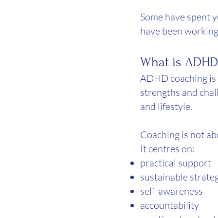
Some have spent yea
have been working
What is ADHD
ADHD coaching is a
strengths and chal
and lifestyle.
Coaching is not abo
It centres on:
practical support
sustainable strate
self-awareness
accountability